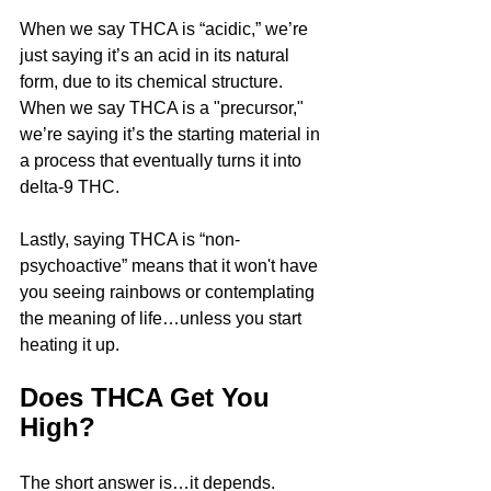
When we say THCA is “acidic,” we’re 
just saying it’s an acid in its natural 
form, due to its chemical structure. 
When we say THCA is a "precursor," 
we’re saying it’s the starting material in 
a process that eventually turns it into 
delta-9 THC.
Lastly, saying THCA is “non-
psychoactive” means that it won't have 
you seeing rainbows or contemplating 
the meaning of life…unless you start 
heating it up.
Does THCA Get You 
High?
The short answer is…it depends.