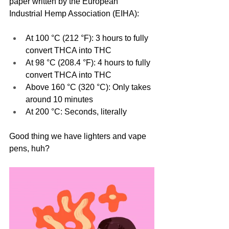
paper written by the European 
Industrial Hemp Association (EIHA):
At 100 °C (212 °F): 3 hours to fully 
convert THCA into THC
At 98 °C (208.4 °F): 4 hours to fully 
convert THCA into THC
Above 160 °C (320 °C): Only takes 
around 10 minutes
At 200 °C: Seconds, literally
Good thing we have lighters and vape 
pens, huh?