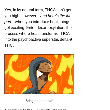
Yes, in its natural form, THCA can’t get 
you high, however—
and here’s the fun 
part
—when you introduce heat, things 
get exciting. Enter decarboxylation, the 
process where heat transforms THCA 
into the psychoactive superstar, delta-9 
THC.
Bring on the heat!