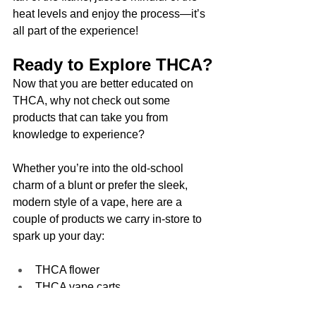
heat levels and enjoy the process—it’s 
all part of the experience!
Ready to Explore THCA?
Now that you are better educated on 
THCA, why not check out some 
products that can take you from 
knowledge to experience? 
Whether you’re into the old-school 
charm of a blunt or prefer the sleek, 
modern style of a vape, here are a 
couple of products we carry in-store to 
spark up your day:
THCA flower
THCA vape carts
THCA disposables