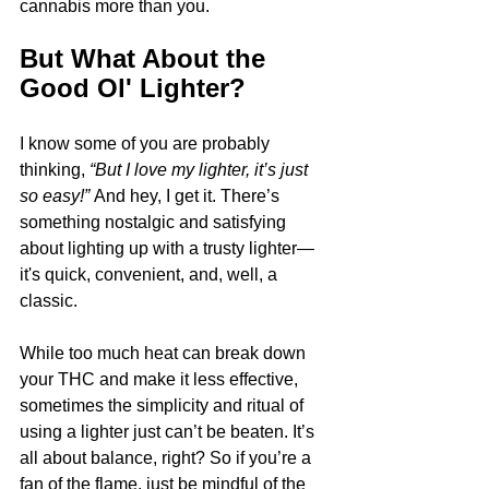
cannabis more than you.
But What About the 
Good Ol' Lighter?
I know some of you are probably 
thinking, 
“But I love my lighter, it’s just 
so easy!”
 And hey, I get it. There’s 
something nostalgic and satisfying 
about lighting up with a trusty lighter—
it's quick, convenient, and, well, a 
classic. 
While too much heat can break down 
your THC and make it less effective, 
sometimes the simplicity and ritual of 
using a lighter just can’t be beaten. It’s 
all about balance, right? So if you’re a 
fan of the flame, just be mindful of the 