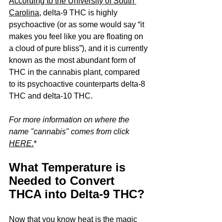
According to the University of South 
Carolina
, delta-9 THC is highly 
psychoactive (or as some would say “it 
makes you feel like you are floating on 
a cloud of pure bliss”), and it is currently 
known as the most abundant form of 
THC in the cannabis plant, compared 
to its psychoactive counterparts delta-8 
THC and delta-10 THC. 
For more information on where the 
name "cannabis" comes from click 
HERE
.
*
What Temperature is 
Needed to Convert 
THCA into Delta-9 THC?
Now that you know heat is the magic 