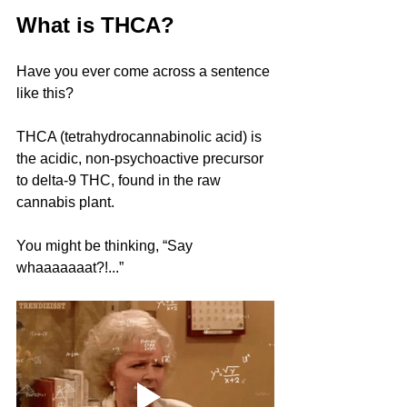
What is THCA?
Have you ever come across a sentence 
like this?
THCA (tetrahydrocannabinolic acid) is 
the acidic, non-psychoactive precursor 
to delta-9 THC, found in the raw 
cannabis plant.
You might be thinking, “Say 
whaaaaaaat?!...”