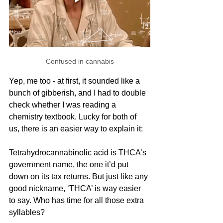
Confused in cannabis
Yep, me too - at first, it sounded like a 
bunch of gibberish, and I had to double 
check whether I was reading a 
chemistry textbook. Lucky for both of 
us, there is an easier way to explain it:
Tetrahydrocannabinolic acid is THCA’s 
government name, the one it’d put 
down on its tax returns. But just like any 
good nickname, ‘THCA’ is way easier 
to say. Who has time for all those extra 
syllables?