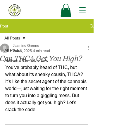
Post
All Posts
Jasmine Greene
All Posts
Feb 6, 2025
4 min read
Can THCA Get You High?
Alabama Cannabis Law
You've probably heard of THC, but 
what about its sneaky cousin, THCA? 
It’s like the secret agent of the cannabis 
world—just waiting for the right moment 
to turn you into a giggling mess. But 
does it actually get you high? Let's 
crack the code.