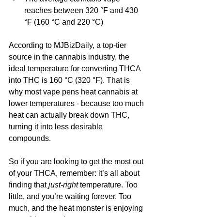
reaches between 320 °F and 430 
°F (160 °C and 220 °C)
According to MJBizDaily, a top-tier 
source in the cannabis industry, the 
ideal temperature for converting THCA 
into THC is 160 °C (320 °F). That is 
why most vape pens heat cannabis at 
lower temperatures - because too much 
heat can actually break down THC, 
turning it into less desirable 
compounds.
So if you are looking to get the most out 
of your THCA, remember: it’s all about 
finding that 
just-right
 temperature. Too 
little, and you’re waiting forever. Too 
much, and the heat monster is enjoying 