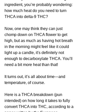
ingredient, you’re probably wondering: 
how much heat do you need to turn 
THCA into delta-9 THC?
Now, one may think they can just 
chomp down on THCA flower to get 
high, but as much as having hot breath 
in the morning might feel like it could 
light up a candle, it's definitely not 
enough to decarboxylate THCA. You’ll 
need a bit more heat than that!
It turns out, it’s all about time—and 
temperature, of course.
Here is a THCA breakdown (pun 
intended) on how long it takes to fully 
convert THCA into THC, according to a 