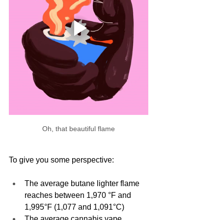
Oh, that beautiful flame
To give you some perspective: 
The average butane lighter flame 
reaches between 1,970 °F and 
1,995°F (1,077 and 1,091°C)
The average cannabis vape 