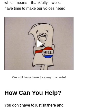
which means—thankfully—we still 
have time to make our voices heard!
We still have time to sway the vote!
How Can You Help?
You don’t have to just sit there and 