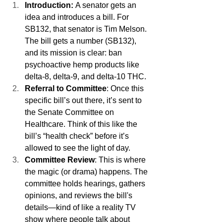
Introduction: 
A senator gets an 
idea and introduces a bill. For 
SB132, that senator is Tim Melson. 
The bill gets a number (SB132), 
and its mission is clear: ban 
psychoactive hemp products like 
delta-8, delta-9, and delta-10 THC.
Referral to Committee
: Once this 
specific bill’s out there, it’s sent to 
the Senate Committee on 
Healthcare. Think of this like the 
bill’s “health check” before it’s 
allowed to see the light of day.
Committee Review
: This is where 
the magic (or drama) happens. The 
committee holds hearings, gathers 
opinions, and reviews the bill's 
details—kind of like a reality TV 
show where people talk about 