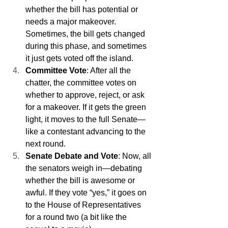
whether the bill has potential or 
needs a major makeover. 
Sometimes, the bill gets changed 
during this phase, and sometimes 
it just gets voted off the island.
Committee Vote
: After all the 
chatter, the committee votes on 
whether to approve, reject, or ask 
for a makeover. If it gets the green 
light, it moves to the full Senate—
like a contestant advancing to the 
next round.
Senate Debate and Vote
: Now, all 
the senators weigh in—debating 
whether the bill is awesome or 
awful. If they vote “yes,” it goes on 
to the House of Representatives 
for a round two (a bit like the 