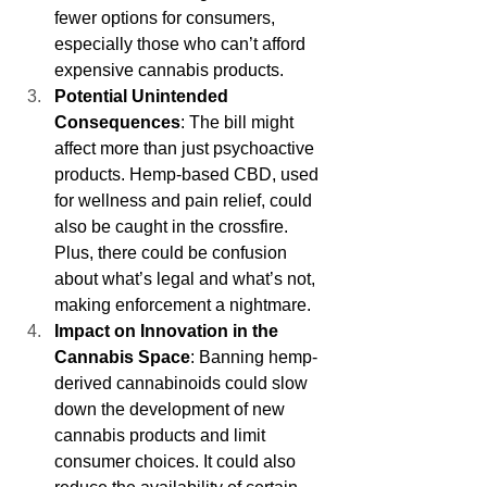
fewer options for consumers, 
especially those who can’t afford 
expensive cannabis products.
Potential Unintended 
Consequences
: The bill might 
affect more than just psychoactive 
products. Hemp-based CBD, used 
for wellness and pain relief, could 
also be caught in the crossfire. 
Plus, there could be confusion 
about what’s legal and what’s not, 
making enforcement a nightmare.
Impact on Innovation in the 
Cannabis Space
: Banning hemp-
derived cannabinoids could slow 
down the development of new 
cannabis products and limit 
consumer choices. It could also 