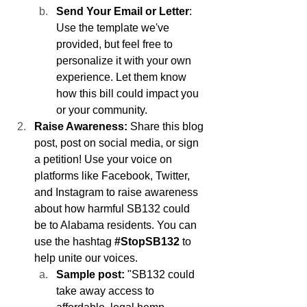
Send Your Email or Letter
: 
Use the template we've 
provided, but feel free to 
personalize it with your own 
experience. Let them know 
how this bill could impact you 
or your community.
Raise Awareness:
 Share this blog 
post, post on social media, or sign 
a petition! Use your voice on 
platforms like Facebook, Twitter, 
and Instagram to raise awareness 
about how harmful SB132 could 
be to Alabama residents. You can 
use the hashtag 
#StopSB132
 to 
help unite our voices.
Sample post:
 "SB132 could 
take away access to 