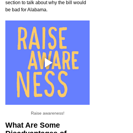
section to talk about why the bill would 
be bad for Alabama.
Raise awareness!
What Are Some 