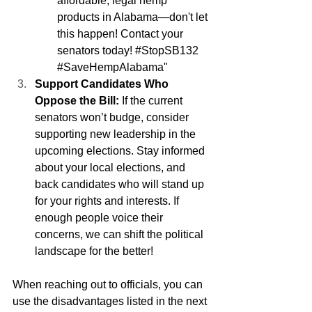
affordable, legal hemp 
products in Alabama—don't let 
this happen! Contact your 
senators today! 
#StopSB132
#SaveHempAlabama
"
Support Candidates Who 
Oppose the Bill:
 If the current 
senators won’t budge, consider 
supporting new leadership in the 
upcoming elections. Stay informed 
about your local elections, and 
back candidates who will stand up 
for your rights and interests. If 
enough people voice their 
concerns, we can shift the political 
landscape for the better!
When reaching out to officials, you can 
use the disadvantages listed in the next 