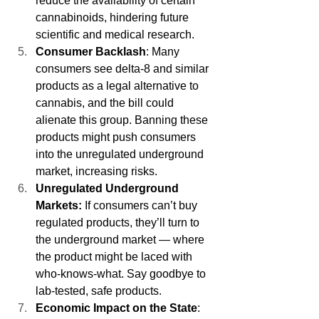
reduce the availability of certain 
cannabinoids, hindering future 
scientific and medical research.
Consumer Backlash
: Many 
consumers see delta-8 and similar 
products as a legal alternative to 
cannabis, and the bill could 
alienate this group. Banning these 
products might push consumers 
into the unregulated underground 
market, increasing risks.
Unregulated Underground 
Markets: 
If consumers can’t buy 
regulated products, they’ll turn to 
the underground market — where 
the product might be laced with 
who-knows-what. Say goodbye to 
lab-tested, safe products.
Economic Impact on the State
: 