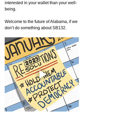
interested in your wallet than your well-
being. 
Welcome to the future of Alabama, if we 
don’t do something about SB132.