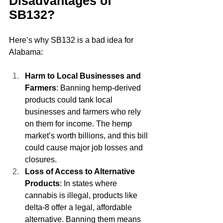
Disadvantages of 
SB132?
Here’s why SB132 is a bad idea for 
Alabama:
Harm to Local Businesses and 
Farmers
: Banning hemp-derived 
products could tank local 
businesses and farmers who rely 
on them for income. The hemp 
market’s worth billions, and this bill 
could cause major job losses and 
closures.
Loss of Access to Alternative 
Products
: In states where 
cannabis is illegal, products like 
delta-8 offer a legal, affordable 
alternative. Banning them means 