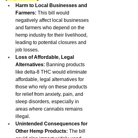
Harm to Local Businesses and 
Farmers:
 This bill would 
negatively affect local businesses 
and farmers who depend on the 
hemp industry for their livelihood, 
leading to potential closures and 
job losses.
Loss of Affordable, Legal 
Alternatives:
 Banning products 
like delta-8 THC would eliminate 
affordable, legal alternatives for 
those who rely on these products 
for relief from anxiety, pain, and 
sleep disorders, especially in 
areas where cannabis remains 
illegal.
Unintended Consequences for 
Other Hemp Products:
 The bill 