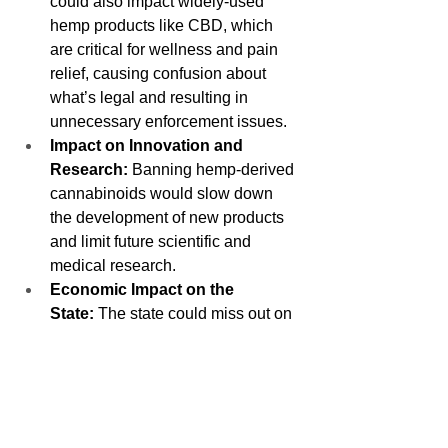
could also impact widely-used 
hemp products like CBD, which 
are critical for wellness and pain 
relief, causing confusion about 
what’s legal and resulting in 
unnecessary enforcement issues.
Impact on Innovation and 
Research:
 Banning hemp-derived 
cannabinoids would slow down 
the development of new products 
and limit future scientific and 
medical research.
Economic Impact on the 
State:
 The state could miss out on 
tax revenue from the hemp 
industry, and enforcing the ban 
would require additional resources 
with no clear economic benefit.
[Optional Personal Reason]