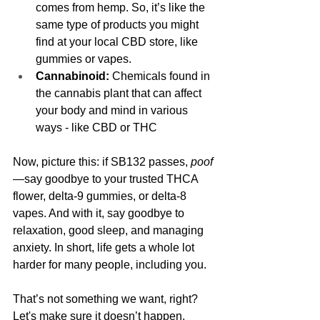
comes from hemp. So, it’s like the 
same type of products you might 
find at your local CBD store, like 
gummies or vapes.
Cannabinoid:
 Chemicals found in 
the cannabis plant that can affect 
your body and mind in various 
ways - like CBD or THC
Now, picture this: if SB132 passes, 
poof
—say goodbye to your trusted THCA 
flower, delta-9 gummies, or delta-8 
vapes. And with it, say goodbye to 
relaxation, good sleep, and managing 
anxiety. In short, life gets a whole lot 
harder for many people, including you.
That’s not something we want, right? 
Let's make sure it doesn’t happen.