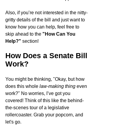
Also, if you’re not interested in the nitty-
gritty details of the bill and just want to 
know how you can help, feel free to 
skip ahead to the 
"How Can You 
Help?"
 section!
How Does a Senate Bill 
Work?
You might be thinking, "Okay, but how 
does this whole 
law-making thing
 even 
work?" No worries, I’ve got you 
covered! Think of this like the behind-
the-scenes tour of a legislative 
rollercoaster. Grab your popcorn, and 
let's go.