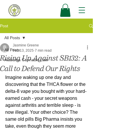
Post
All Posts
Jasmine Greene
All Posts
Feb 13, 2025
7 min read
Rising Up Against SB132: A
Alabama Cannabis Law
Call to Defend Our Rights
Imagine waking up one day and 
discovering that the THCA flower or the 
delta-8 vape you bought with your hard-
earned cash - your secret weapons 
against arthritis and terrible sleep - is 
now illegal. Your other choice? The 
same old pills Big Pharma insists you 
take, even though they seem more 