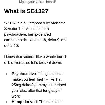
Make your voices heard!
What is SB132?
SB132 is a bill proposed by Alabama 
Senator Tim Melson to ban 
psychoactive, hemp-derived 
cannabinoids like delta-8, delta-9, and 
delta-10. 
I know that sounds like a whole bunch 
of big words, so let’s break it down:
Psychoactive:
 Things that can 
make you feel “high” - like that 
25mg delta-8 gummy that helped 
you relax after that long day of 
work.
Hemp-derived:
 The substance 