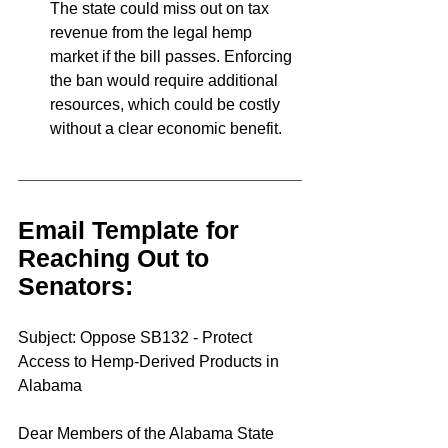
The state could miss out on tax 
revenue from the legal hemp 
market if the bill passes. Enforcing 
the ban would require additional 
resources, which could be costly 
without a clear economic benefit.
Email Template for 
Reaching Out to 
Senators:
Subject: Oppose SB132 - Protect 
Access to Hemp-Derived Products in 
Alabama
Dear Members of the Alabama State 