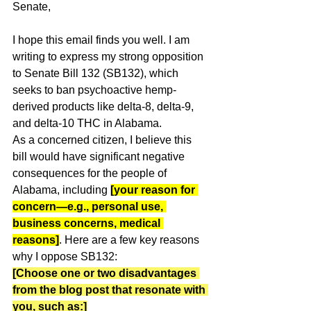
Senate,
I hope this email finds you well. I am 
writing to express my strong opposition 
to Senate Bill 132 (SB132), which 
seeks to ban psychoactive hemp-
derived products like delta-8, delta-9, 
and delta-10 THC in Alabama.
As a concerned citizen, I believe this 
bill would have significant negative 
consequences for the people of 
Alabama, including 
[your reason for 
concern—e.g., personal use, 
business concerns, medical 
reasons]
. Here are a few key reasons 
why I oppose SB132:
[Choose one or two disadvantages 
from the blog post that resonate with 
you, such as:]