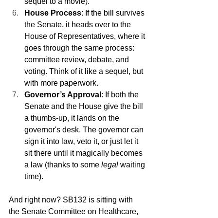
sequel to a movie).
House Process
: If the bill survives 
the Senate, it heads over to the 
House of Representatives, where it 
goes through the same process: 
committee review, debate, and 
voting. Think of it like a sequel, but 
with more paperwork.
Governor’s Approval
: If both the 
Senate and the House give the bill 
a thumbs-up, it lands on the 
governor's desk. The governor can 
sign it into law, veto it, or just let it 
sit there until it magically becomes 
a law (thanks to some 
legal
 waiting 
time).
And right now? SB132 is sitting with 
the Senate Committee on Healthcare, 