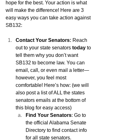
hope for the best. Your action is what 
will make the difference! Here are 3 
easy ways you can take action against 
SB132:
Contact Your Senators:
 Reach 
out to your state senators 
today
 to 
tell them why you don’t want 
SB132 to become law. You can 
email, call, or even mail a letter—
however, you feel most 
comfortable! Here’s how: (we will 
also post a list of ALL the states 
senators emails at the bottom of 
this blog for easy access)
Find Your Senators
: Go to 
the official Alabama Senate 
Directory to find contact info 
for all state senators.