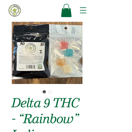
Delta 9 THC
- “Rainbow”