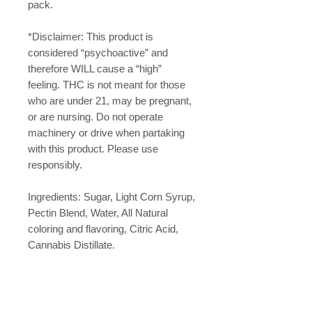
pack.
*Disclaimer: This product is
considered “psychoactive” and
therefore WILL cause a “high”
feeling. THC is not meant for those
who are under 21, may be pregnant,
or are nursing. Do not operate
machinery or drive when partaking
with this product. Please use
responsibly.
Ingredients: Sugar, Light Corn Syrup,
Pectin Blend, Water, All Natural
coloring and flavoring, Citric Acid,
Cannabis Distillate.