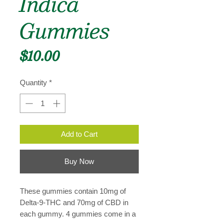
Indica
Gummies
Price
$10.00
Quantity
*
Add to Cart
Buy Now
These gummies contain 10mg of
Delta-9-THC and 70mg of CBD in
each gummy. 4 gummies come in a